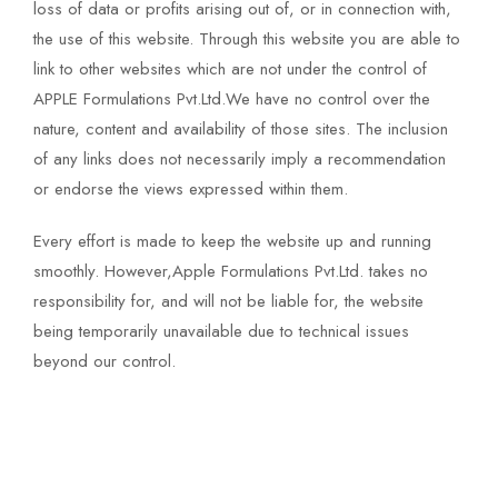
loss of data or profits arising out of, or in connection with,
the use of this website. Through this website you are able to
link to other websites which are not under the control of
APPLE Formulations Pvt.Ltd.We have no control over the
nature, content and availability of those sites. The inclusion
of any links does not necessarily imply a recommendation
or endorse the views expressed within them.
Every effort is made to keep the website up and running
smoothly. However,Apple Formulations Pvt.Ltd. takes no
responsibility for, and will not be liable for, the website
being temporarily unavailable due to technical issues
beyond our control.