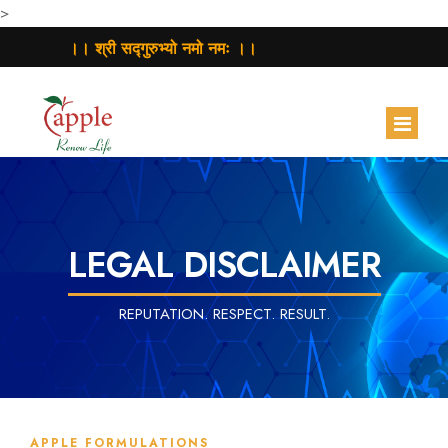
>
।। श्री सद्गुरुभ्यो नमो नमः ।।
HOME
ABOUT
LEGAL DISCLAIMER
PRODUCTS
REPUTATION. RESPECT. RESULT.
CONTRACT MANUFACTURING
BUSINESS ACTIVITY
CONTACT
APPLE FORMULATIONS