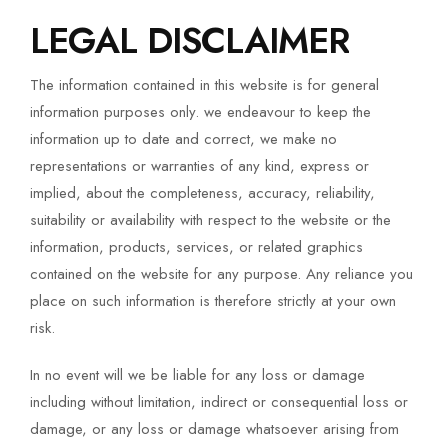
LEGAL DISCLAIMER
The information contained in this website is for general
information purposes only. we endeavour to keep the
information up to date and correct, we make no
representations or warranties of any kind, express or
implied, about the completeness, accuracy, reliability,
suitability or availability with respect to the website or the
information, products, services, or related graphics
contained on the website for any purpose. Any reliance you
place on such information is therefore strictly at your own
risk.
In no event will we be liable for any loss or damage
including without limitation, indirect or consequential loss or
damage, or any loss or damage whatsoever arising from