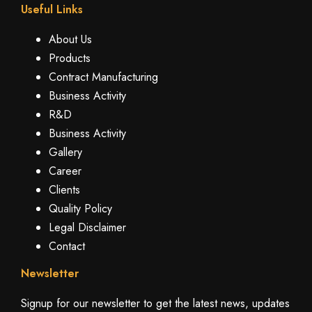
Useful Links
About Us
Products
Contract Manufacturing
Business Activity
R&D
Business Activity
Gallery
Career
Clients
Quality Policy
Legal Disclaimer
Contact
Newsletter
Signup for our newsletter to get the latest news, updates