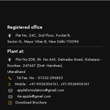
Registered office
Flat No. 24C, 2nd Floor, Pocket B,
Sector-G, Mayur Vihar-III, New Delhi-110096
Plant at:
Plot No.208, Kh. No.445, Dehradun Road, Kishanpur -
Roorkee- 247667 (Distt. Haridwar),
Uttarakhand
Tel.Fax. No : 01332-296853
Mobile : +91-9536306161, +91-9536906161
appleformulations@gmail.com
rke.apple@gmail.com
Download Brochure